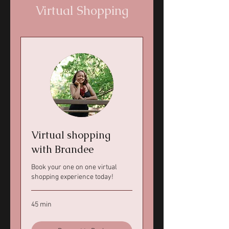
Virtual Shopping
Virtual shopping
with Brandee
Book your one on one virtual
shopping experience today!
45 min