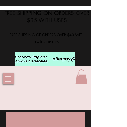
FREE SHIPPING ON ORDERS OVER
$35 WITH USPS
FREE SHIPPING OF ORDERS OVER $40 WITH
FedEx OR UPS