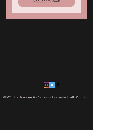
Request to Book
Contact Us
770 742-9588
Brandeeandco@gmail.com
Navigate
©2018 by Brandee & Co.. Proudly created with Wix.com