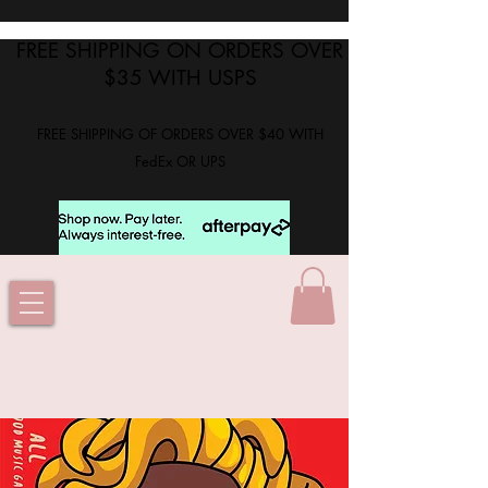
FREE SHIPPING ON ORDERS OVER
$35 WITH USPS
FREE SHIPPING OF ORDERS OVER $40 WITH
FedEx OR UPS