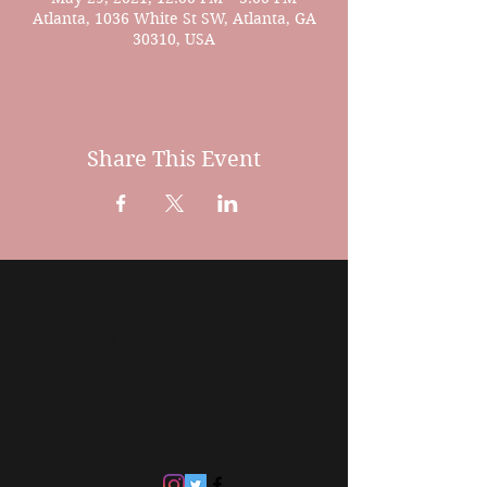
Atlanta, 1036 White St SW, Atlanta, GA
30310, USA
Share This Event
Contact Us
770 742-9588
Brandeeandco@gmail.com
Navigate