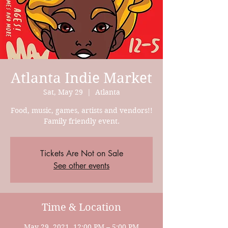
Atlanta Indie Market
Sat, May 29
  |  
Atlanta
Food, music, games, artists and vendors!!
Family friendly event.
Tickets Are Not on Sale
See other events
Time & Location
May 29, 2021, 12:00 PM – 5:00 PM