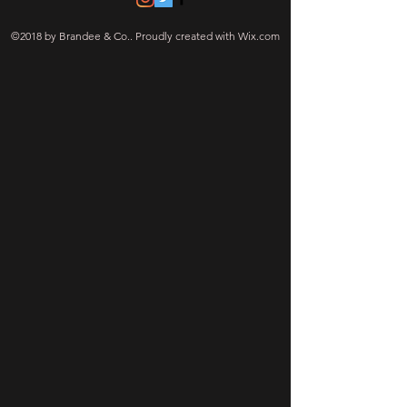
©2018 by Brandee & Co.. Proudly created with Wix.com