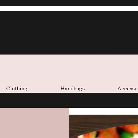
HIPPING ON ORDERS OVER $ 35 WITH USPS
(FREE SHIPPING ON ORDERS OVER $40 WITH FedEx OR UPS)
Clothing
Handbags
Accesso