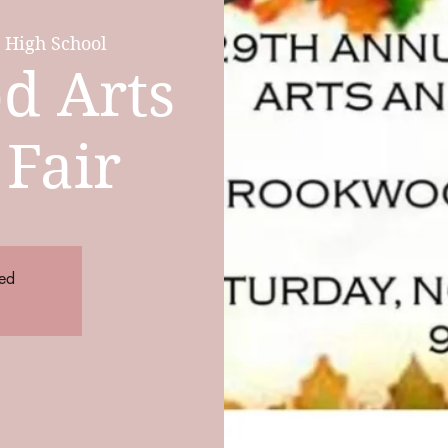
High School
d Arts
 Fair
sed