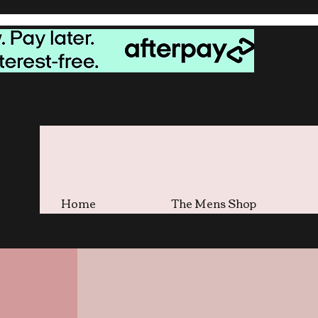
FREE S
Home
The Mens Shop