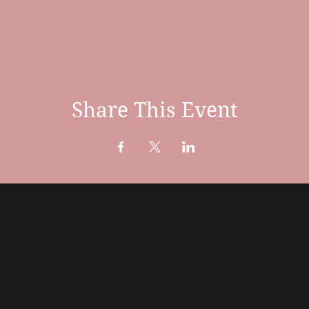
Share This Event
te