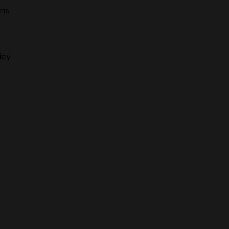
ans
icy