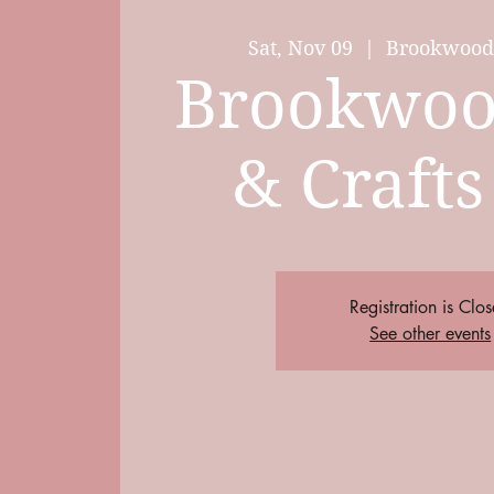
Sat, Nov 09
  |  
Brookwood 
Brookwoo
& Crafts
Registration is Clo
See other events