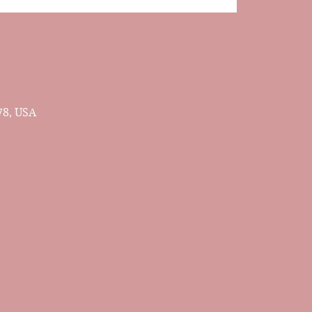
78, USA