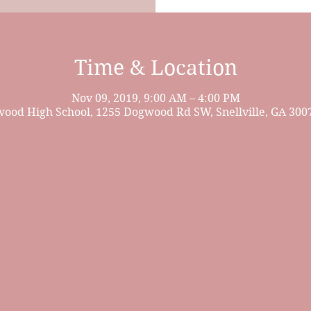
Time & Location
Nov 09, 2019, 9:00 AM – 4:00 PM
ood High School, 1255 Dogwood Rd SW, Snellville, GA 300