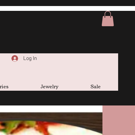
Log In
ries
Jewelry
Sale