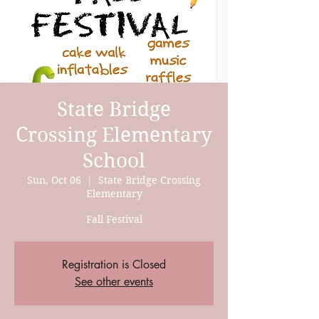
State Bridge
Crossing Elementary
School
Sun, Oct 06
  |  
State Bridge Crossing
Elementary
Fall Festival
Registration is Closed
See other events