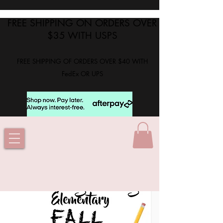
FREE SHIPPING ON ORDERS OVER
$35 WITH USPS
FREE SHIPPING OF ORDERS OVER $40 WITH
FedEx OR UPS