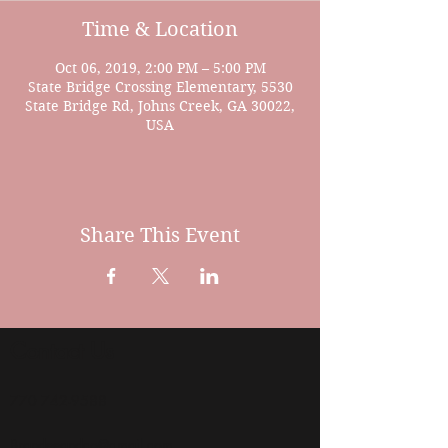
Time & Location
Oct 06, 2019, 2:00 PM – 5:00 PM
State Bridge Crossing Elementary, 5530
State Bridge Rd, Johns Creek, GA 30022,
USA
Share This Event
Contact Us
770 742-9588
Brandeeandco@gmail.com