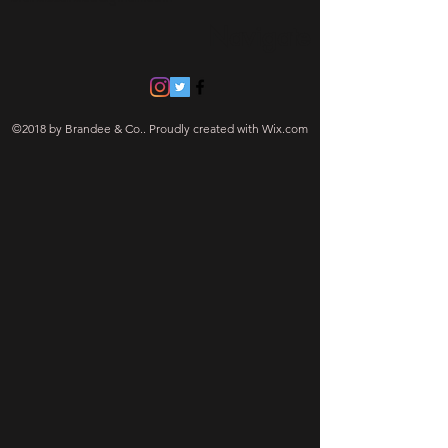
Navigate
©2018 by Brandee & Co.. Proudly created with Wix.com