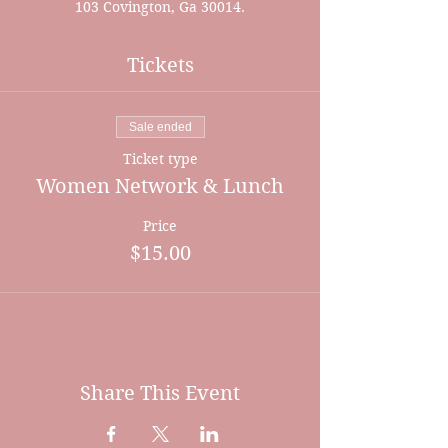
103 Covington, Ga 30014.
Tickets
Sale ended
Ticket type
Women Network & Lunch
Price
$15.00
Share This Event