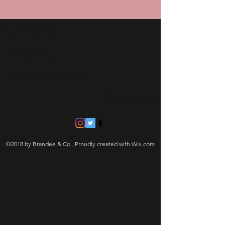
Contact Us
770 742-9588
Brandeeandco@gmail.com
Navigate
©2018 by Brandee & Co.. Proudly created with Wix.com