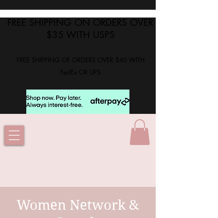
FREE SHIPPING ON ORDERS OVER
$35 WITH USPS
FREE SHIPPING OF ORDERS OVER $40 WITH
FedEx OR UPS
Women Network &