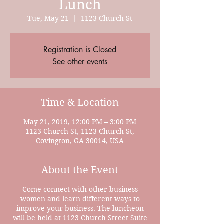
Lunch
Tue, May 21
  |  
1123 Church St
Registration is Closed
See other events
Time & Location
May 21, 2019, 12:00 PM – 3:00 PM
1123 Church St, 1123 Church St,
Covington, GA 30014, USA
About the Event
Come connect with other business
women and learn different ways to
improve your business. The luncheon
will be held at 1123 Church Street Suite