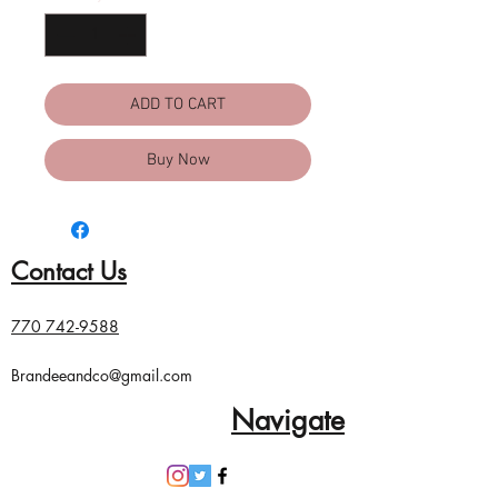
ADD TO CART
Buy Now
Contact Us
770 742-9588
Brandeeandco@gmail.com
Navigate