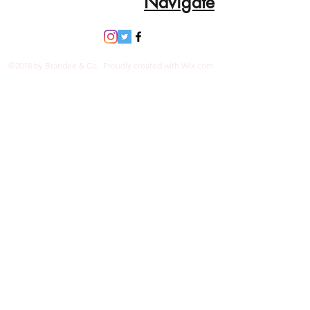
Navigate
©2018 by Brandee & Co.. Proudly created with Wix.com