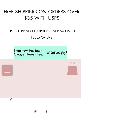
FREE SHIPPING ON ORDERS OVER
$35 WITH USPS
FREE SHIPPING OF ORDERS OVER $40 WITH
FedEx OR UPS