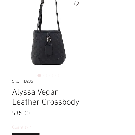
SKU: HB205
Alyssa Vegan
Leather Crossbody
Price
$35.00
Quantity
*