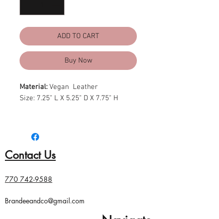
ADD TO CART
Buy Now
Material:
Vegan Leather
Size: 7.25" L X 5.25" D X 7.75" H
*Vegan Leopard Crossbody *Front
Leopard Pull Accent *Zipper Top
Closure *Inside Zipper and Open
Contact Us
Pockets
770 742-9588
Brandeeandco@gmail.com