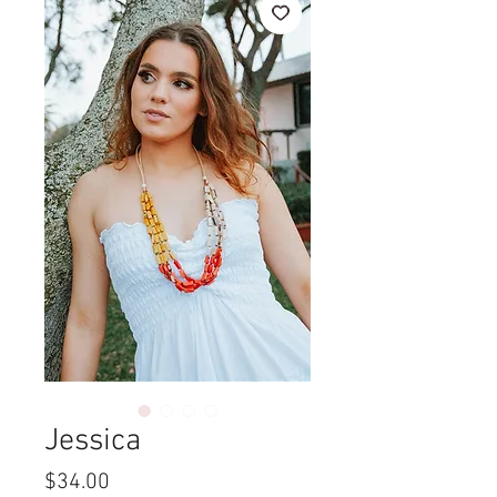
Jessica
Price
$34.00