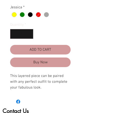
Jessica
*
Quantity
*
ADD TO CART
Buy Now
This layered piece can be paired
with any perfect outfit to complete
your fabulous look.
Adjustable 36”-42” L
Lightweight
Contact Us
Double Faux leather cord