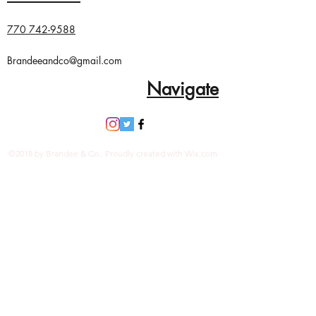
Tagua nut
Handmade in Ecuador
770 742-9588
Vegetable dyes
Due to the nature and size of the
Brandeeandco@gmail.com
tagua nuts, all sizes are
Navigate
approximate…not exact.
©2018 by Brandee & Co.. Proudly created with Wix.com