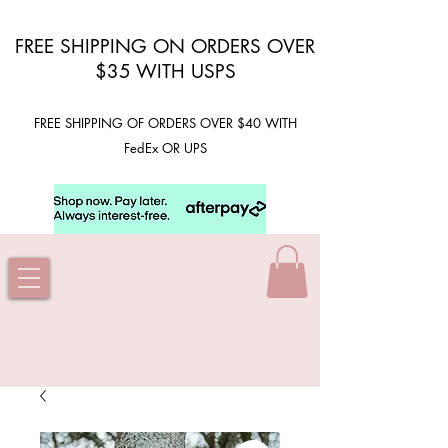
FREE SHIPPING ON ORDERS OVER
$35 WITH USPS
FREE SHIPPING OF ORDERS OVER $40 WITH
FedEx OR UPS