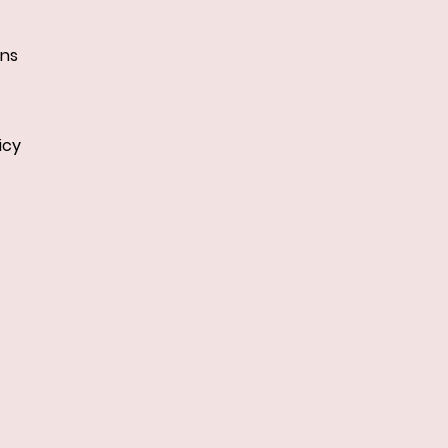
ans
icy