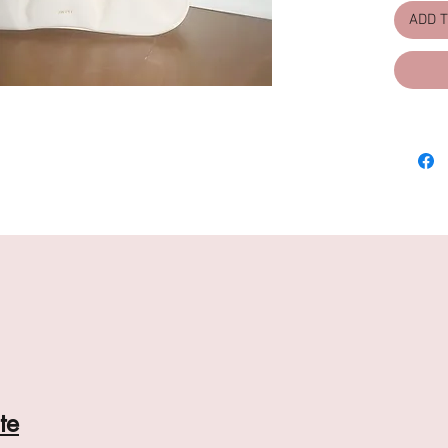
(Unad
ADD 
Linin
Fashi
scrun
Free,
Bag D
D (2
Handl
te