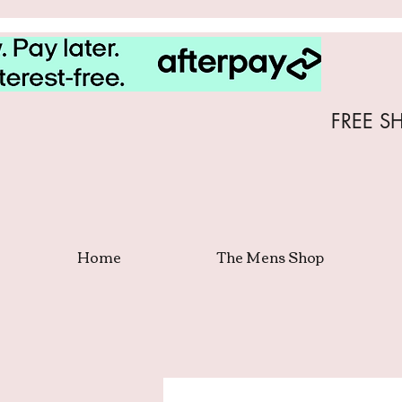
FREE S
Home
The Mens Shop