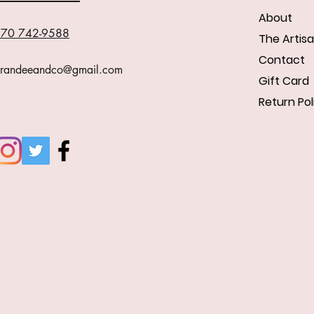
About
70 742-9588
The Artis
Contact
randeeandco@gmail.com
Gift Card
Return Pol