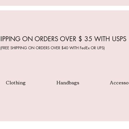
HIPPING ON ORDERS OVER $ 35 WITH USPS
(FREE SHIPPING ON ORDERS OVER $40 WITH FedEx OR UPS)
Clothing
Handbags
Accesso