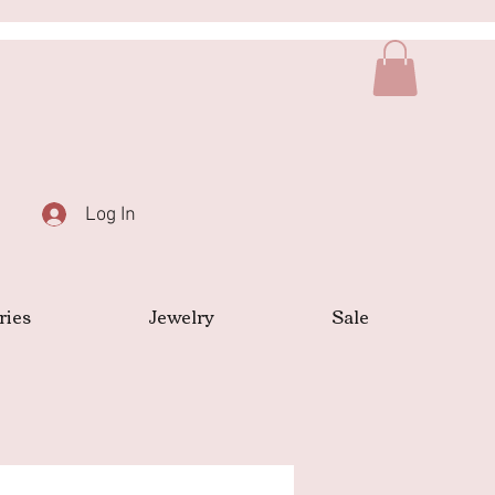
Log In
ries
Jewelry
Sale