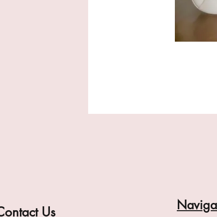
Naviga
Contact Us