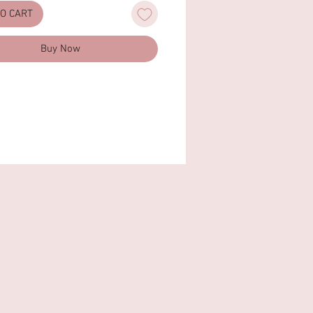
justable)
TO CART
g: Faux Suede Lining
on keywords: 90s vintage, ruched,
Buy Now
chy, baguette bag, hobo, Animal
 Cruelty Free
imensions: 9.6'' W × 4.7'' H × 2.4''
4.5cm x 12cm x 6cm)
e Drop: 5.1"(13cm)