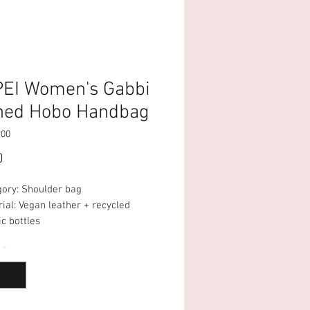
PEI Women's Gabbi
hed Hobo Handbag
200
Price
0
gory: Shoulder bag
ial: Vegan leather + recycled
ic bottles
uette: Hobo
*
osure: Magnetic Closure
artment: 1 big compartment
pockets: 1 Interior Pocket
p: Undetachable Strap