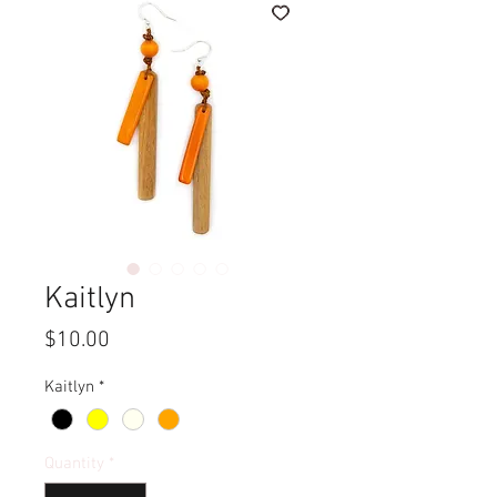
Kaitlyn
Price
$10.00
Kaitlyn
*
Quantity
*