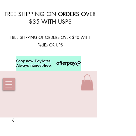
FREE SHIPPING ON ORDERS OVER
$35 WITH USPS
FREE SHIPPING OF ORDERS OVER $40 WITH
FedEx OR UPS