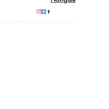
Organic Vegetable Dyes
Handmade in Ecuador
Due to the nature and size of the
tagua nuts, all sizes are
©2018 by Brandee & Co.. Proudly created with Wix.com
approximate…not exact.