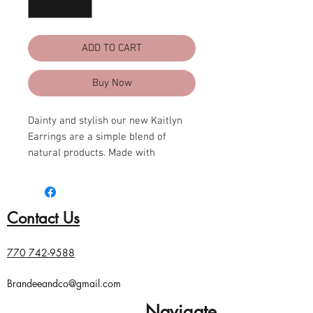
ADD TO CART
Buy Now
Dainty and stylish our new Kaitlyn
Earrings are a simple blend of
natural products. Made with
sustainable tagua nut and recycled
wood.
Contact Us
Approximately 3" L
Materials: Tagua nut, Recycled
wood
770 742-9588
Lightweight
Ear wires are hypoallergenic,
Brandeeandco@gmail.com
lead- free, and nickel- free
Navigate