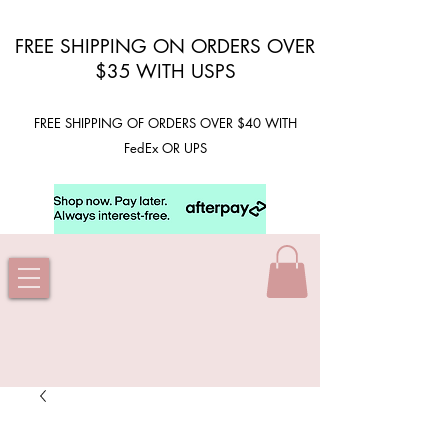
FREE SHIPPING ON ORDERS OVER
$35 WITH USPS
FREE SHIPPING OF ORDERS OVER $40 WITH
FedEx OR UPS