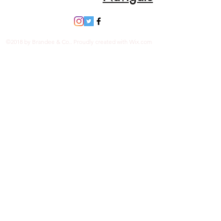
©2018 by Brandee & Co.. Proudly created with Wix.com