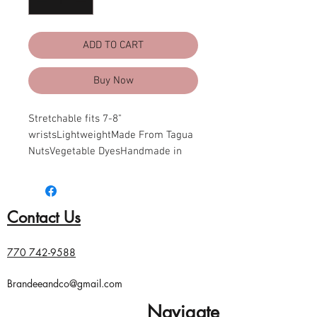
ADD TO CART
Buy Now
Stretchable fits 7-8" 
wristsLightweightMade From Tagua 
NutsVegetable DyesHandmade in 
EcuadorDue to the nature and size 
of tagua nuts, all sizes are 
approximate...not exact
Contact Us
770 742-9588
Brandeeandco@gmail.com
Navigate