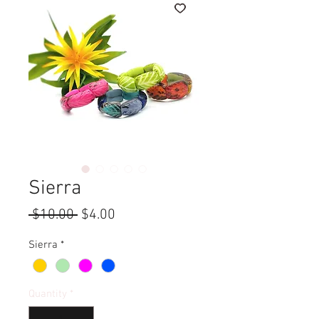
Sierra
Regular
Sale
 $10.00 
$4.00
Price
Price
Sierra
*
Quantity
*