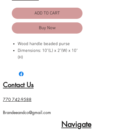
ADD TO CART
Buy Now
Wood handle beaded purse
Dimensions: 10"(L) x 2"(W) x 10"
(H)
SPOT CLEAN WITH DAMP CLOTH
Contact Us
770 742-9588
Brandeeandco@gmail.com
Navigate