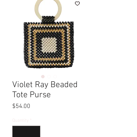
Violet Ray Beaded
Tote Purse
Price
$54.00
Quantity
*