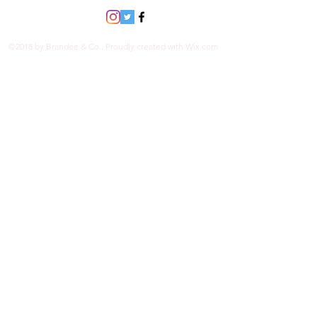
©2018 by Brandee & Co.. Proudly created with Wix.com