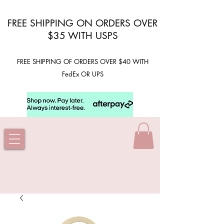
FREE SHIPPING ON ORDERS OVER
$35 WITH USPS
FREE SHIPPING OF ORDERS OVER $40 WITH
FedEx OR UPS